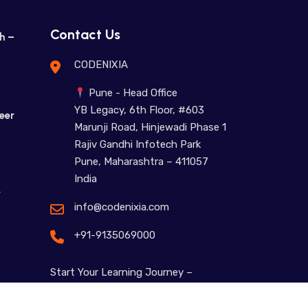
Contact Us
h –
CODENIXIA
Pune - Head Office
YB Legacy, 6th Floor, #603
eer
Marunji Road, Hinjewadi Phase 1
Rajiv Gandhi Infotech Park
Pune, Maharashtra – 411057
India
r
info@codenixia.com
+91-9135069000
Start Your Learning Journey –
Contact Us