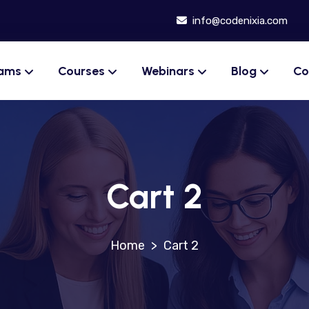
info@codenixia.com
rams
Courses
Webinars
Blog
Co
Cart 2
>
Cart 2