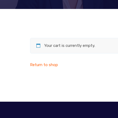
Your cart is currently empty.
Return to shop