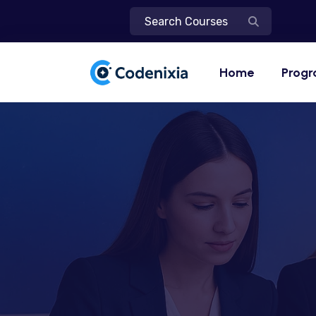
Home
Prog