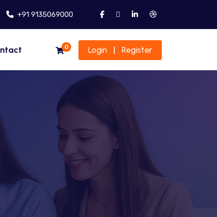
+91 9135069000
0
ntact
Login
Register
|