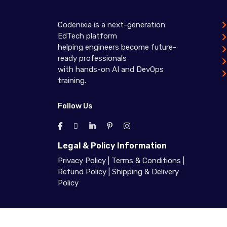
Codenixia is a next-generation
EdTech platform
helping engineers become future-
ready professionals
with hands-on AI and DevOps
training.
Follow Us
Legal & Policy Information
Privacy Policy
|
Terms & Conditions
|
Refund Policy
|
Shipping & Delivery
Policy