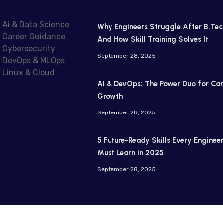
Ai & Data Science
Why Engineers Struggle After B.Tec
Career Guidance
And How Skill Training Solves It
Cybersecurity
September 28, 2025
DevOps & MLOps
Linux & Cloud
AI & DevOps: The Power Duo for Car
Growth
September 28, 2025
5 Future-Ready Skills Every Enginee
Must Learn in 2025
September 28, 2025