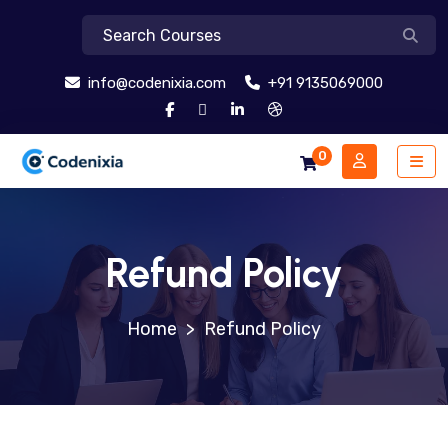
info@codenixia.com
+91 9135069000
0
Refund Policy
>
Refund Policy