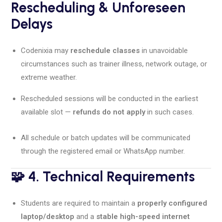
Rescheduling & Unforeseen
Delays
Codenixia may
reschedule classes
in unavoidable
circumstances such as trainer illness, network outage, or
extreme weather.
Rescheduled sessions will be conducted in the earliest
available slot —
refunds do not apply
in such cases.
All schedule or batch updates will be communicated
through the registered email or WhatsApp number.
🧩 4. Technical Requirements
Students are required to maintain a
properly configured
laptop/desktop
and a
stable high-speed internet