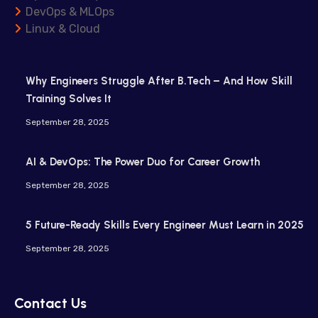
DevOps & MLOps
Linux & Cloud
Why Engineers Struggle After B.Tech – And How Skill
Training Solves It
September 28, 2025
AI & DevOps: The Power Duo for Career Growth
September 28, 2025
5 Future-Ready Skills Every Engineer Must Learn in 2025
September 28, 2025
Contact Us