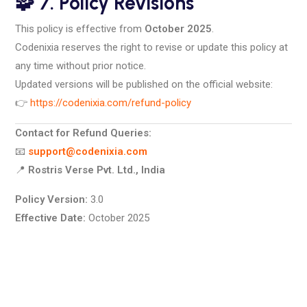
🧩 7. Policy Revisions
This policy is effective from
October 2025
.
Codenixia reserves the right to revise or update this policy at
any time without prior notice.
Updated versions will be published on the official website:
👉
https://codenixia.com/refund-policy
Contact for Refund Queries:
📧
support@codenixia.com
📍
Rostris Verse Pvt. Ltd., India
Policy Version:
3.0
Effective Date:
October 2025