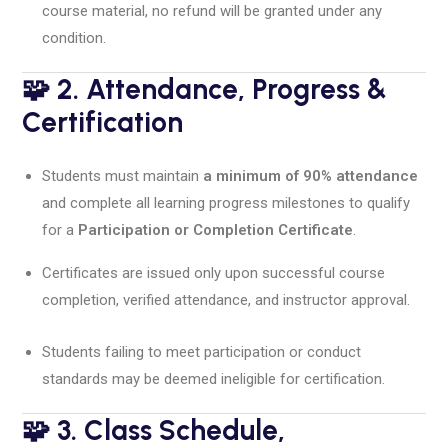
course material, no refund will be granted under any
condition.
🧩 2. Attendance, Progress &
Certification
Students must maintain
a minimum of 90% attendance
and complete all learning progress milestones to qualify
for a
Participation or Completion Certificate
.
Certificates are issued only upon successful course
completion, verified attendance, and instructor approval.
Students failing to meet participation or conduct
standards may be deemed ineligible for certification.
🧩 3. Class Schedule,