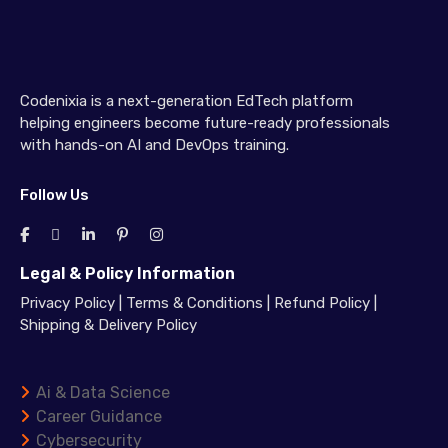
Codenixia is a next-generation EdTech platform
helping engineers become future-ready professionals
with hands-on AI and DevOps training.
Follow Us
Legal & Policy Information
Privacy Policy
|
Terms & Conditions
|
Refund Policy
|
Shipping & Delivery Policy
Ai & Data Science
Career Guidance
Cybersecurity