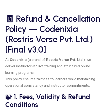
🧾
Refund & Cancellation
Policy — Codenixia
(Rostris Verse Pvt. Ltd.)
[Final v3.0]
At
Codenixia
(a brand of
Rostris Verse Pvt. Ltd.
), we
deliver instructor-led live training and structured online
learning programs.
This policy ensures fairness to learners while maintaining
operational consistency and instructor commitments.
🧩 1. Fees, Validity & Refund
Conditions