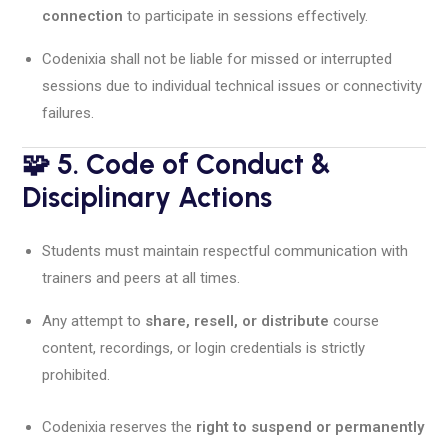
connection
to participate in sessions effectively.
Codenixia shall not be liable for missed or interrupted
sessions due to individual technical issues or connectivity
failures.
🧩 5. Code of Conduct &
Disciplinary Actions
Students must maintain respectful communication with
trainers and peers at all times.
Any attempt to
share, resell, or distribute
course
content, recordings, or login credentials is strictly
prohibited.
Codenixia reserves the
right to suspend or permanently