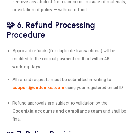
remove
any student for misconduct, misuse of materials,
or violation of policy — without refund.
🧩 6. Refund Processing
Procedure
Approved refunds (for duplicate transactions) will be
credited to the original payment method within
45
working days
.
All refund requests must be submitted in writing to
support@codenixia.com
using your registered email ID.
Refund approvals are subject to validation by the
Codenixia accounts and compliance team
and shall be
final.