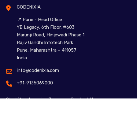
CODENIXIA
📍 Pune - Head Office
YB Legacy, 6th Floor, #603
Marunji Road, Hinjewadi Phase 1
Rajiv Gandhi Infotech Park
Pune, Maharashtra – 411057
India
info@codenixia.com
+91-9135069000
Start Your Learning Journey – Contact Us