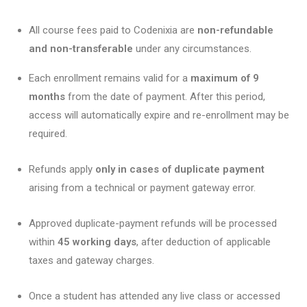
All course fees paid to Codenixia are
non-refundable
and non-transferable
under any circumstances.
Each enrollment remains valid for a
maximum of 9
months
from the date of payment. After this period,
access will automatically expire and re-enrollment may be
required.
Refunds apply
only in cases of duplicate payment
arising from a technical or payment gateway error.
Approved duplicate-payment refunds will be processed
within
45 working days
, after deduction of applicable
taxes and gateway charges.
Once a student has attended any live class or accessed