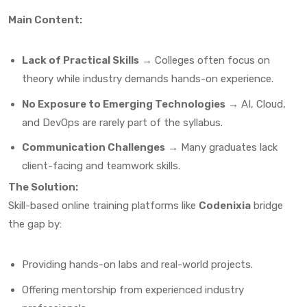
Main Content:
Lack of Practical Skills
→ Colleges often focus on
theory while industry demands hands-on experience.
No Exposure to Emerging Technologies
→ AI, Cloud,
and DevOps are rarely part of the syllabus.
Communication Challenges
→ Many graduates lack
client-facing and teamwork skills.
The Solution:
Skill-based online training platforms like
Codenixia
bridge
the gap by:
Providing hands-on labs and real-world projects.
Offering mentorship from experienced industry