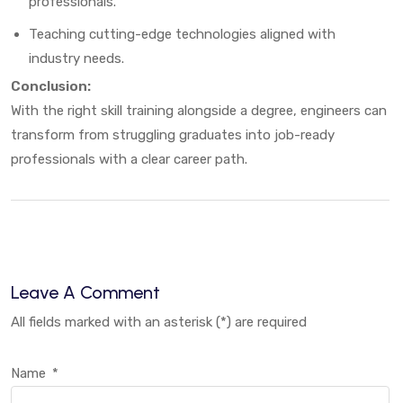
professionals.
Teaching cutting-edge technologies aligned with
industry needs.
Conclusion:
With the right skill training alongside a degree, engineers can
transform from struggling graduates into job-ready
professionals with a clear career path.
Leave A Comment
All fields marked with an asterisk (*) are required
Name
*