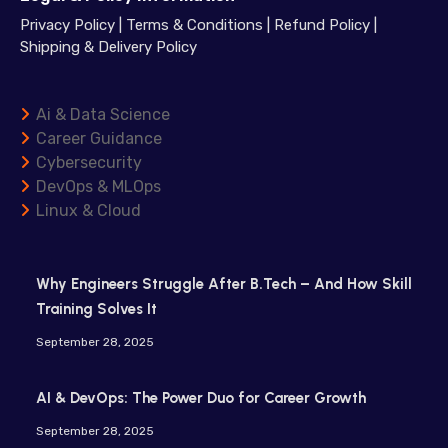
Privacy Policy
|
Terms & Conditions
|
Refund Policy
|
Shipping & Delivery Policy
Ai & Data Science
Career Guidance
Cybersecurity
DevOps & MLOps
Linux & Cloud
Why Engineers Struggle After B.Tech – And How Skill
Training Solves It
September 28, 2025
AI & DevOps: The Power Duo for Career Growth
September 28, 2025