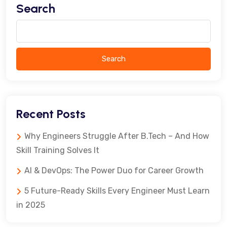
Search
Search
Recent Posts
Why Engineers Struggle After B.Tech – And How
Skill Training Solves It
AI & DevOps: The Power Duo for Career Growth
5 Future-Ready Skills Every Engineer Must Learn
in 2025