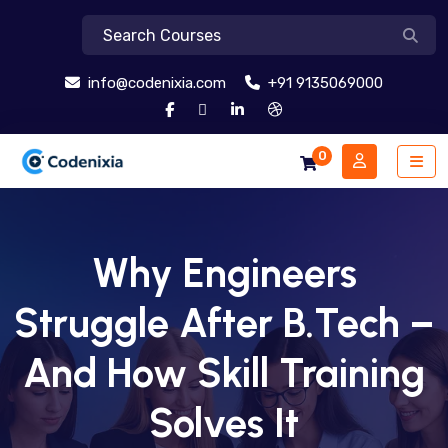
info@codenixia.com
+91 9135069000
0
Why Engineers
Struggle After B.Tech –
And How Skill Training
Solves It