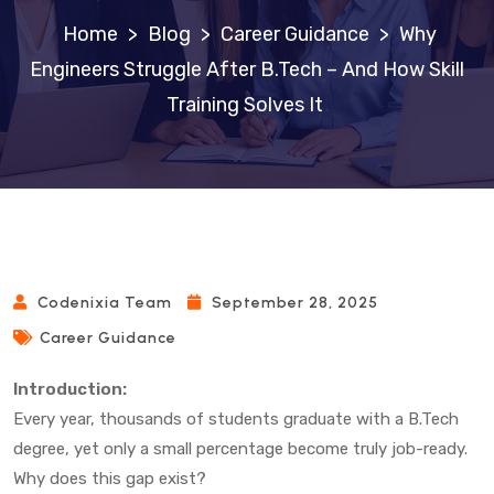
>
Blog
>
Career Guidance
>
Why
Engineers Struggle After B.Tech – And How Skill
Training Solves It
Codenixia Team
September 28, 2025
Career Guidance
Introduction:
Every year, thousands of students graduate with a B.Tech
degree, yet only a small percentage become truly job-ready.
Why does this gap exist?