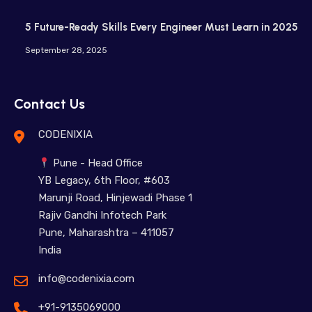
5 Future-Ready Skills Every Engineer Must Learn in 2025
September 28, 2025
Contact Us
CODENIXIA
Pune - Head Office
YB Legacy, 6th Floor, #603
Marunji Road, Hinjewadi Phase 1
Rajiv Gandhi Infotech Park
Pune, Maharashtra – 411057
India
info@codenixia.com
+91-9135069000