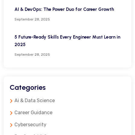
AI & DevOps: The Power Duo for Career Growth
September 28, 2025
5 Future-Ready Skills Every Engineer Must Learn in
2025
September 28, 2025
Categories
Ai & Data Science
Career Guidance
Cybersecurity