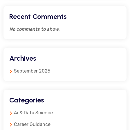
Recent Comments
No comments to show.
Archives
September 2025
Categories
Ai & Data Science
Career Guidance