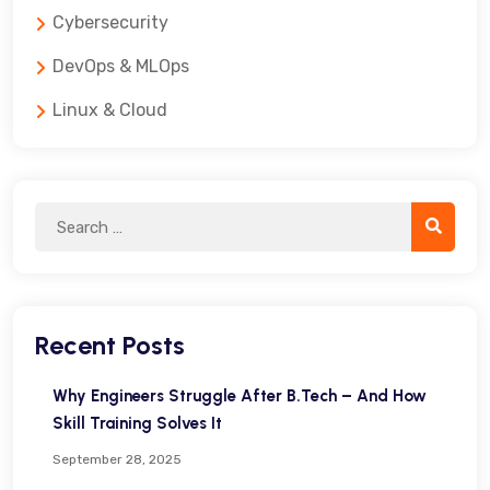
Cybersecurity
DevOps & MLOps
Linux & Cloud
Recent Posts
Why Engineers Struggle After B.Tech – And How
Skill Training Solves It
September 28, 2025