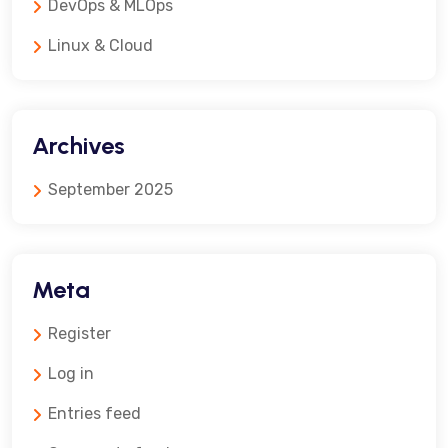
DevOps & MLOps
Linux & Cloud
Archives
September 2025
Meta
Register
Log in
Entries feed