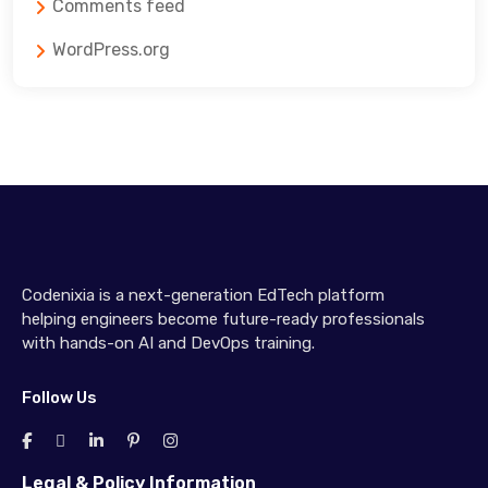
Comments feed
WordPress.org
Codenixia is a next-generation EdTech platform
helping engineers become future-ready professionals
with hands-on AI and DevOps training.
Follow Us
Legal & Policy Information