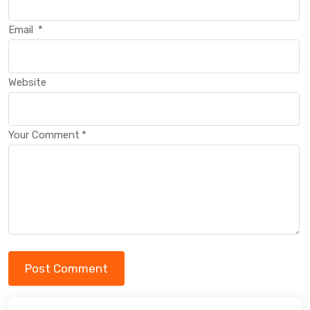
Email
*
Website
Your Comment
*
Post Comment