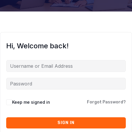
Hi, Welcome back!
Keep me signed in
Forgot Password?
SIGN IN