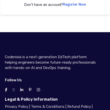
Don't have an account?
Register Now
Codenixia is a next-generation EdTech platform
helping engineers become future-ready professionals
with hands-on AI and DevOps training.
Follow Us
Legal & Policy Information
Privacy Policy
|
Terms & Conditions
|
Refund Policy
|