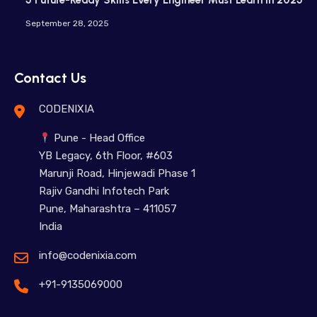
5 Future-Ready Skills Every Engineer Must Learn in 2025
September 28, 2025
Contact Us
CODENIXIA
Pune - Head Office
YB Legacy, 6th Floor, #603
Marunji Road, Hinjewadi Phase 1
Rajiv Gandhi Infotech Park
Pune, Maharashtra – 411057
India
info@codenixia.com
+91-9135069000