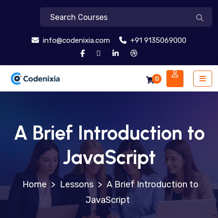
info@codenixia.com
+91 9135069000
0
A Brief Introduction to
JavaScript
>
Lessons
>
A Brief Introduction to
JavaScript