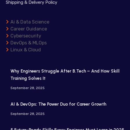
Shipping & Delivery Policy
Ai & Data Science
Career Guidance
Cybersecurity
DevOps & MLOps
Linux & Cloud
Why Engineers Struggle After B.Tech – And How Skill
Training Solves It
September 28, 2025
AI & DevOps: The Power Duo for Career Growth
September 28, 2025