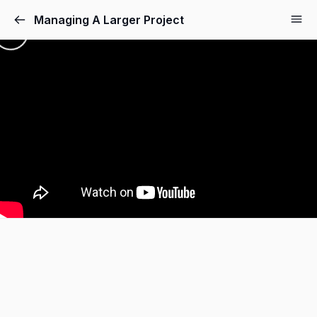
Managing A Larger Project