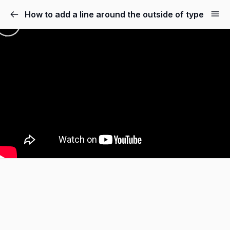
How to add a line around the outside of type