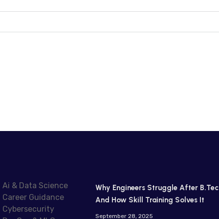
Ai & Data Science
Why Engineers Struggle After B.Tec
Career Guidance
And How Skill Training Solves It
Cybersecurity
September 28, 2025