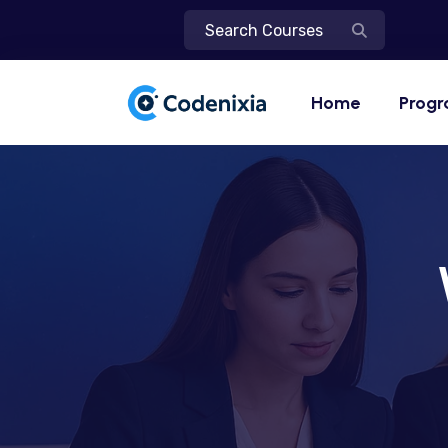
Home
Prog