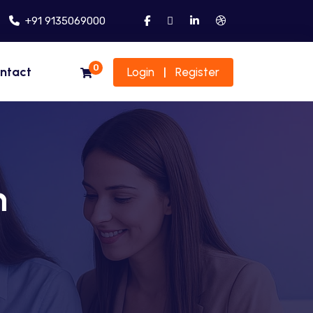
+91 9135069000
0
ntact
Login
Register
|
n