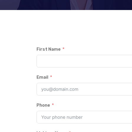
First Name
Email
Phone