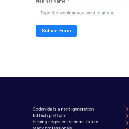
Webinar Name
Submit Form
Codenixia is a next-generation
EdTech platform
helping engineers become future-
ready professionals