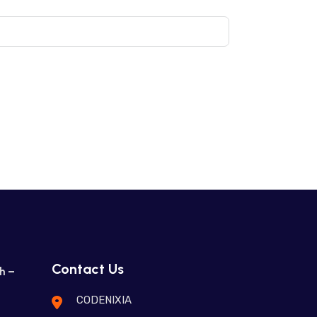
Contact Us
h –
CODENIXIA