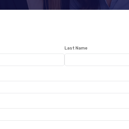
Last Name