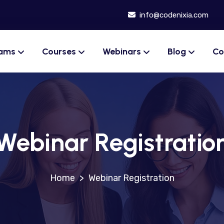
info@codenixia.com
rams
Courses
Webinars
Blog
Co
Webinar Registratio
>
Webinar Registration